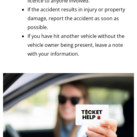
licence to anyone involved.
If the accident results in injury or property
damage, report the accident as soon as
possible.
If you have hit another vehicle without the
vehicle owner being present, leave a note
with your information.