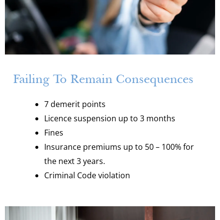
Failing To Remain Consequences
7 demerit points
Licence suspension up to 3 months
Fines
Insurance premiums up to 50 – 100% for
the next 3 years.
Criminal Code violation