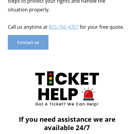
steps to protect your rights and handle the
situation properly.
Call us anytime at
825-760-4357
for your free quote.
Contact us
If you need assistance we are
available 24/7