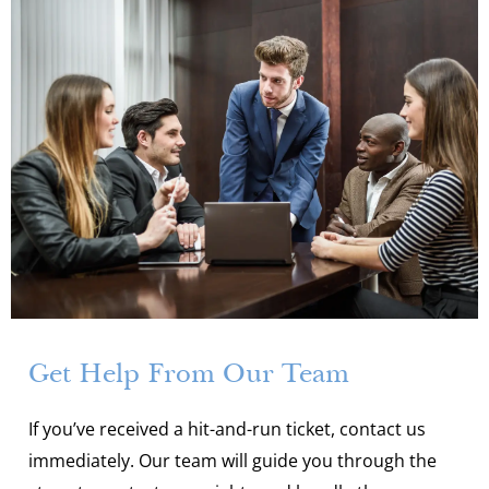
Get Help From Our Team
If you’ve received a hit-and-run ticket, contact us
immediately. Our team will guide you through the