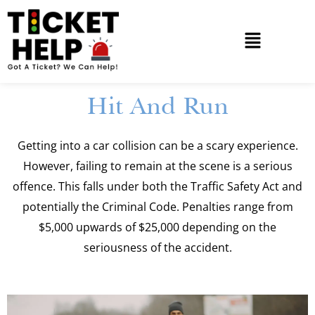
Hit And Run
Getting into a car collision can be a scary experience.
However, failing to remain at the scene is a serious
offence. This falls under both the Traffic Safety Act and
potentially the Criminal Code. Penalties range from
$5,000 upwards of $25,000 depending on the
seriousness of the accident.