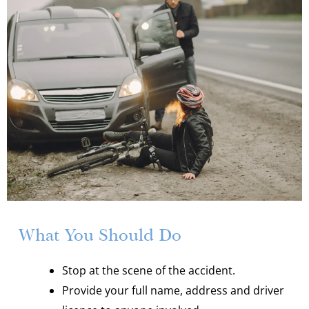
What You Should Do
Stop at the scene of the accident.
Provide your full name, address and driver