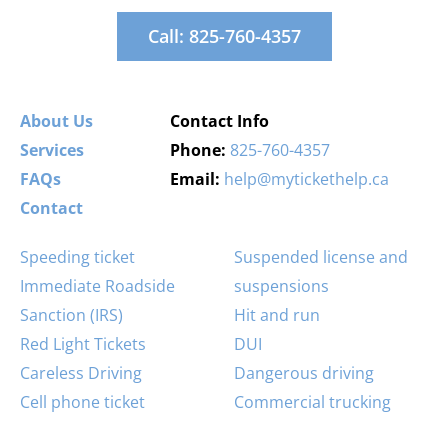
Call: 825-760-4357
About Us
Contact Info
Services
Phone:
825-760-4357
FAQs
Email:
help@mytickethelp.ca
Contact
Speeding ticket
Suspended license and
Immediate Roadside
suspensions
Sanction (IRS)
Hit and run
Red Light Tickets
DUI
Careless Driving
Dangerous driving
Cell phone ticket
Commercial trucking
Stunt Driving
Stop signs